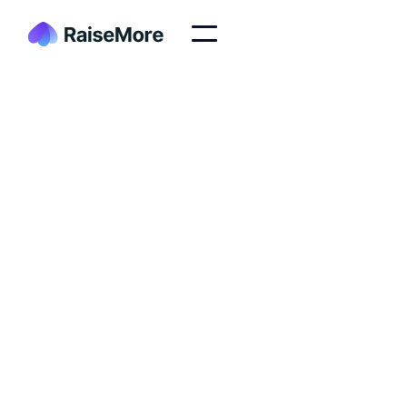
At RaiseMore, our mission is to empower nonprofits
and organizations to thrive in the digital age by
supplying high quality websites & landing pages
Join our Team