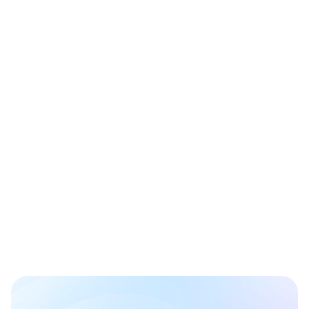
(762) 242-9369
651 N Broad Street, Suite 201
Middletown, Delaware 19709