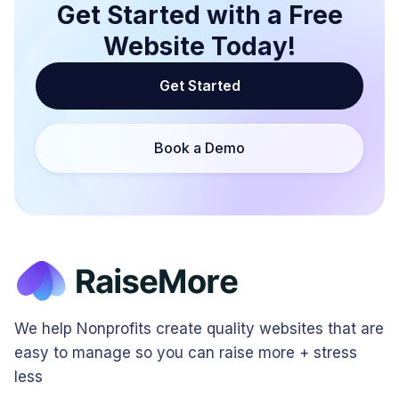
Get Started with a Free
Website Today!
Get Started
Book a Demo
We help Nonprofits create quality websites that are
easy to manage so you can raise more + stress
less