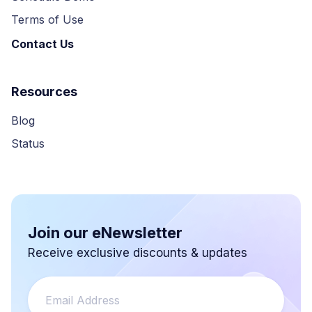
Terms of Use
Contact Us
Resources
Blog
Status
Join our eNewsletter
Receive exclusive discounts & updates