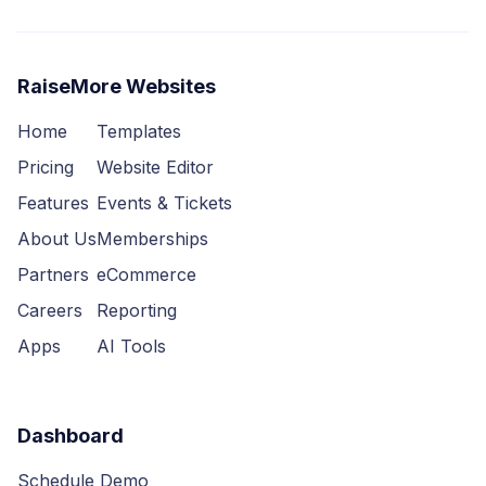
RaiseMore Websites
Home
Templates
Pricing
Website Editor
Features
Events & Tickets
About Us
Memberships
Partners
eCommerce
Careers
Reporting
Apps
AI Tools
Dashboard
Schedule Demo